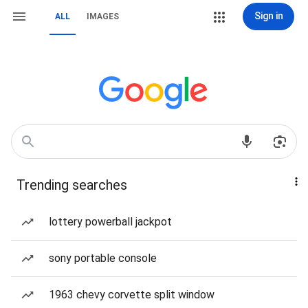
Sign in
ALL
IMAGES
Trending searches
lottery powerball jackpot
sony portable console
1963 chevy corvette split window