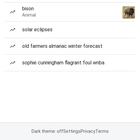
bison
Animal
solar eclipses
old farmers almanac winter forecast
sophie cunningham flagrant foul wnba
Dark theme: off
Settings
Privacy
Terms