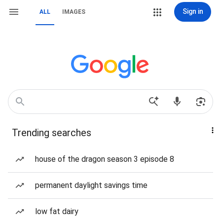
Sign in
ALL
IMAGES
Trending searches
house of the dragon season 3 episode 8
permanent daylight savings time
low fat dairy