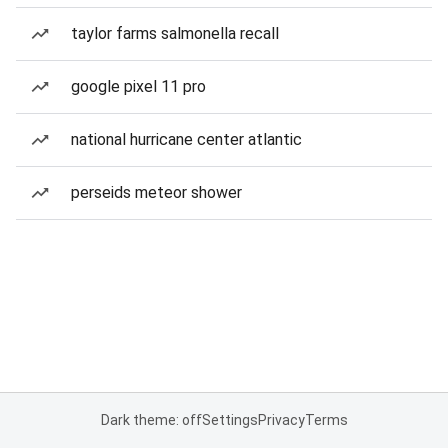
taylor farms salmonella recall
google pixel 11 pro
national hurricane center atlantic
perseids meteor shower
Dark theme: off
Settings
Privacy
Terms