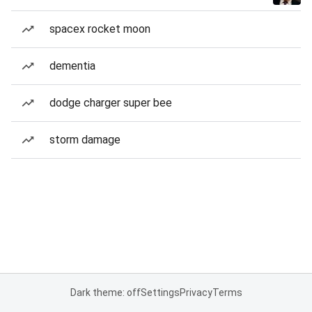
spacex rocket moon
dementia
dodge charger super bee
storm damage
Dark theme: off
Settings
Privacy
Terms