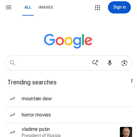
Sign in
ALL
IMAGES
Trending searches
mountain dew
horror movies
vladimir putin
President of Russia